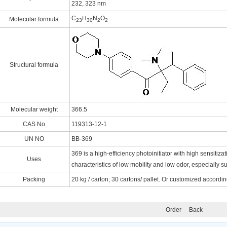
232, 323 nm
C
H
N
O
Molecular formula
23
30
2
2
Structural formula
Molecular weight
366.5
CAS No
119313-12-1
UN NO
BB-369
369 is a high-efficiency photoinitiator with high sensitiz
Uses
characteristics of low mobility and low odor, especially su
Packing
20 kg / carton; 30 cartons/ pallet. Or customized accordi
Order
Back