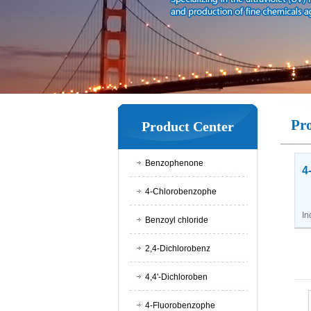
Pr
Product Center
Benzophenone
4
4-Chlorobenzophe
Ap
In
Benzoyl chloride
2,4-Dichlorobenz
4,4'-Dichloroben
4-Fluorobenzophe