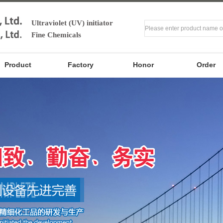
Ultraviolet (UV) initiator
Fine Chemicals
Product
Factory
Honor
Order