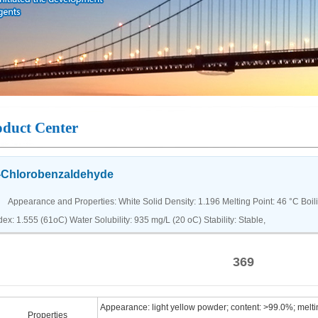
oduct Center
-Chlorobenzaldehyde
pearance and Properties: White Solid Density: 1.196 Melting Point: 46 °C Boiling
dex: 1.555 (61oC) Water Solubility: 935 mg/L (20 oC) Stability: Stable,
369
Appearance: light yellow powder; content: >99.0%; melti
Properties