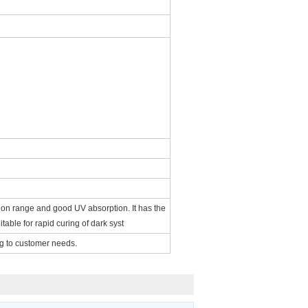
ation range and good UV absorption. It has the
itable for rapid curing of dark syst
ng to customer needs.