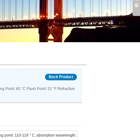
Back Product
 Point: 60 °C Flash Point: 52 °F Refractive
ng point: 110-119 ° C; absorption wavelength: