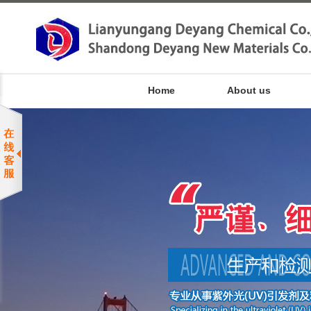
Home
About us