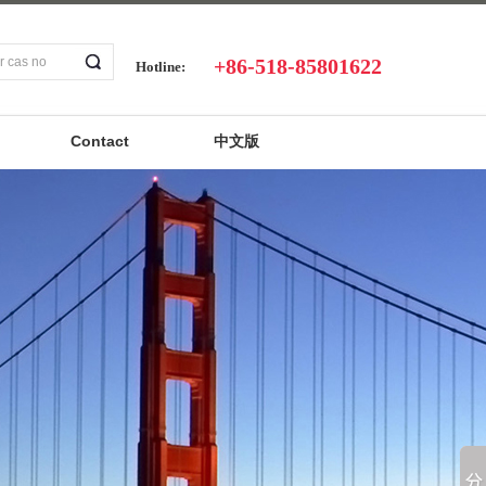
+86-518-85801622
Hotline:
Contact
中文版