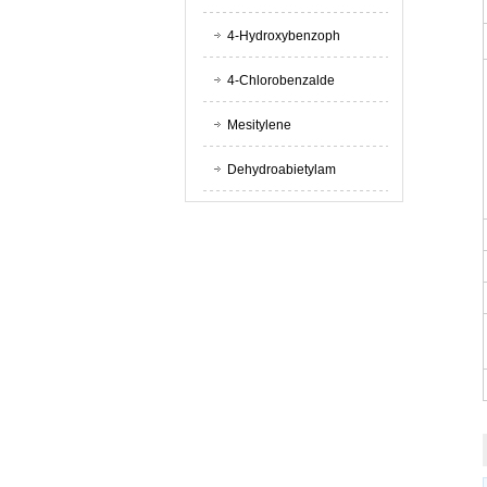
4-Hydroxybenzoph
4-Chlorobenzalde
Mesitylene
Dehydroabietylam